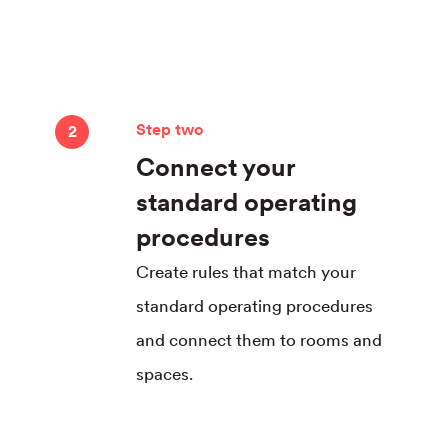
Step two
2
Connect your
standard operating
procedures
Create rules that match your
standard operating procedures
and connect them to rooms and
spaces.