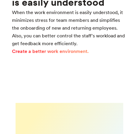
is easily understood
When the work environment is easily understood, it
minimizes stress for team members and simplifies
the onboarding of new and returning employees.
Also, you can better control the staff's workload and
get feedback more efficiently.
Create a better work environment.