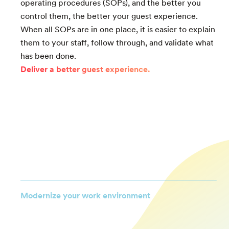
operating procedures (SOPs), and the better you
control them, the better your guest experience.
When all SOPs are in one place, it is easier to explain
them to your staff, follow through, and validate what
has been done.
Deliver a better guest experience.
Modernize your work environment