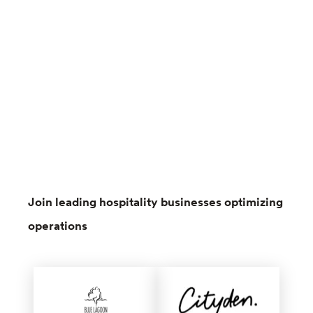
Join leading hospitality businesses optimizing
operations