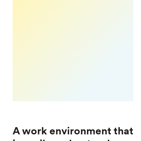
A work environment that