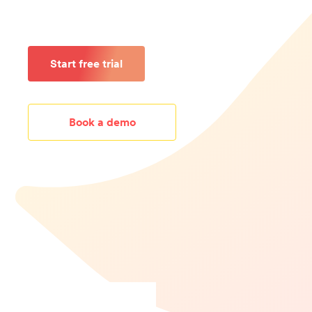
Start free trial
Book a demo