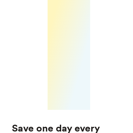
Save one day every