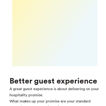
Better guest experience
A great guest experience is about delivering on your
hospitality promise.
What makes up your promise are your standard